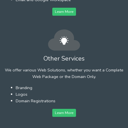
Learn More
Other Services
We offer various Web Solutions, whether you want a Complete
Web Package or the Domain Only.
Branding
Logos
Domain Registrations
Learn More