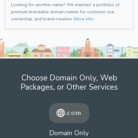
Looking for another name? We maintain a portfolio of
premium brandable domain names for customer use,
ownership, and brand creation.
More info.
Choose Domain Only, Web
Packages, or Other Services
Domain Only