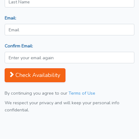
Email:
Confirm Email:
Check Availability
By continuing you agree to our
Terms of Use
We respect your privacy and will keep your personal info
confidential.