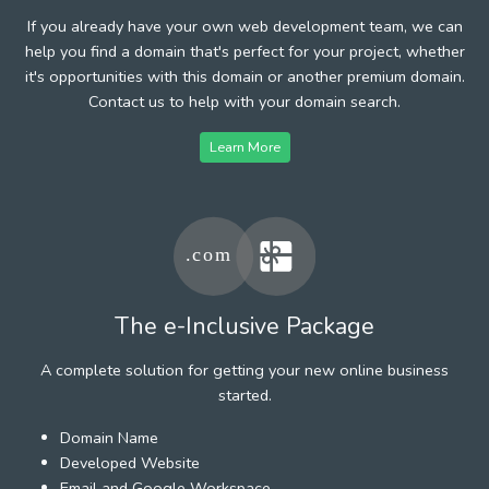
If you already have your own web development team, we can
help you find a domain that's perfect for your project, whether
it's opportunities with this domain or another premium domain.
Contact us to help with your domain search.
Learn More
The e-Inclusive Package
A complete solution for getting your new online business
started.
Domain Name
Developed Website
Email and Google Workspace