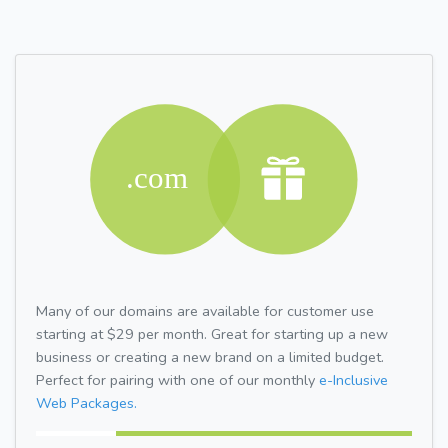
Many of our domains are available for customer use
starting at $29 per month. Great for starting up a new
business or creating a new brand on a limited budget.
Perfect for pairing with one of our monthly
e-Inclusive
Web Packages.