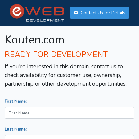
Contact Us for Details
Kouten.com
READY FOR DEVELOPMENT
If you're interested in this domain, contact us to
check availability for customer use, ownership,
partnership or other development opportunities.
First Name:
Last Name: